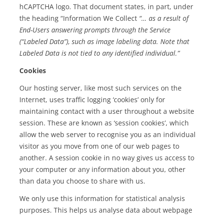
hCAPTCHA logo. That document states, in part, under
the heading “Information We Collect
“… as a result of
End-Users answering prompts through the Service
(“Labeled Data”), such as image labeling data. Note that
Labeled Data is not tied to any identified individual.”
Cookies
Our hosting server, like most such services on the
Internet, uses traffic logging ‘cookies’ only for
maintaining contact with a user throughout a website
session. These are known as ‘session cookies’, which
allow the web server to recognise you as an individual
visitor as you move from one of our web pages to
another. A session cookie in no way gives us access to
your computer or any information about you, other
than data you choose to share with us.
We only use this information for statistical analysis
purposes. This helps us analyse data about webpage