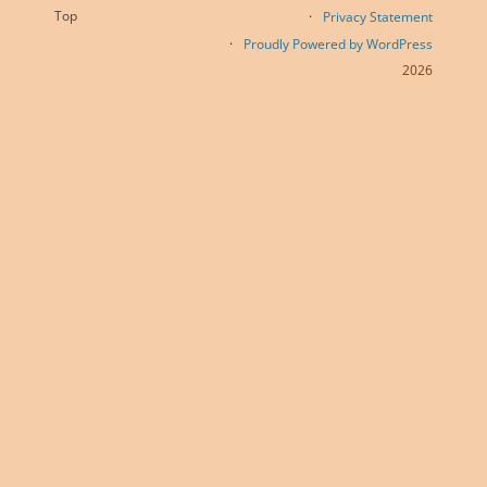
Top
Privacy Statement
Proudly Powered by WordPress
2026