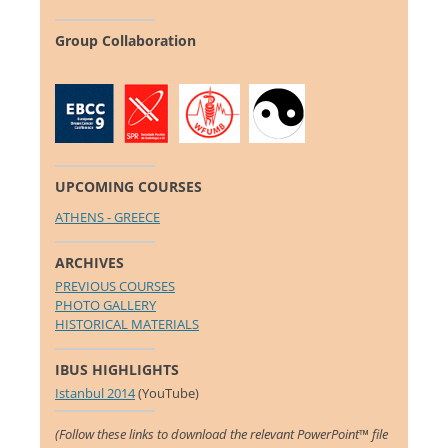
Group Collaboration
UPCOMING COURSES
ATHENS - GREECE
ARCHIVES
PREVIOUS COURSES
PHOTO GALLERY
HISTORICAL MATERIALS
IBUS HIGHLIGHTS
Istanbul 2014
(YouTube)
(Follow these links to download the relevant PowerPoint™ file