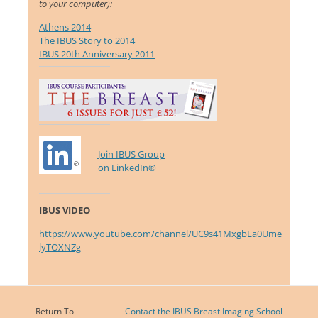
to your computer):
Athens 2014
The IBUS Story to 2014
IBUS 20th Anniversary 2011
Join IBUS Group
on LinkedIn®
IBUS VIDEO
https://www.youtube.com/channel/UC9s41MxgbLa0Ume
lyTOXNZg
Return To
Contact the IBUS Breast Imaging School