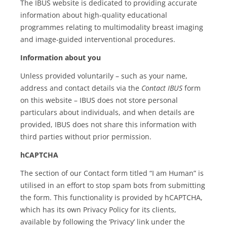
The IBUS website is dedicated to providing accurate
information about high-quality educational
programmes relating to multimodality breast imaging
and image-guided interventional procedures.
Information about you
Unless provided voluntarily – such as your name,
address and contact details via the
Contact IBUS
form
on this website – IBUS does not store personal
particulars about individuals, and when details are
provided, IBUS does not share this information with
third parties without prior permission.
hCAPTCHA
The section of our Contact form titled “I am Human” is
utilised in an effort to stop spam bots from submitting
the form. This functionality is provided by hCAPTCHA,
which has its own Privacy Policy for its clients,
available by following the ‘Privacy’ link under the