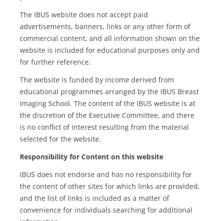
The IBUS website does not accept paid
advertisements, banners, links or any other form of
commercial content, and all information shown on the
website is included for educational purposes only and
for further reference.
The website is funded by income derived from
educational programmes arranged by the IBUS Breast
Imaging School. The content of the IBUS website is at
the discretion of the Executive Committee, and there
is no conflict of interest resulting from the material
selected for the website.
Responsibility for Content on this website
IBUS does not endorse and has no responsibility for
the content of other sites for which links are provided,
and the list of links is included as a matter of
convenience for individuals searching for additional