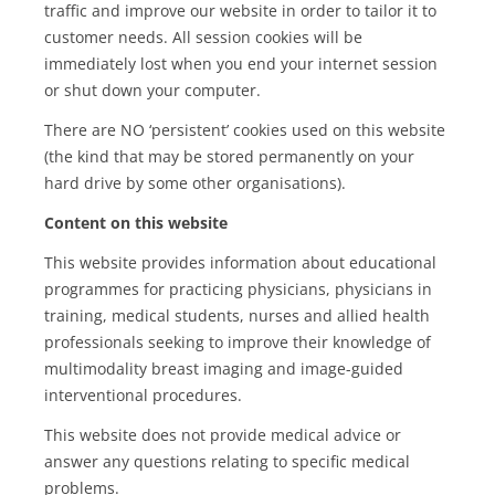
traffic and improve our website in order to tailor it to
customer needs. All session cookies will be
immediately lost when you end your internet session
or shut down your computer.
There are NO ‘persistent’ cookies used on this website
(the kind that may be stored permanently on your
hard drive by some other organisations).
Content on this website
This website provides information about educational
programmes for practicing physicians, physicians in
training, medical students, nurses and allied health
professionals seeking to improve their knowledge of
multimodality breast imaging and image-guided
interventional procedures.
This website does not provide medical advice or
answer any questions relating to specific medical
problems.