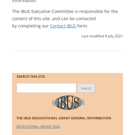
information.
The IBUS Executive Committee is responsible for the
content of this site, and can be contacted
by completing our
Contact IBUS
form.
Last modified 9 July 2021
SEARCH THIS SITE
Search
for:
THE IBUS EEDUCATIONAL GRANT GENERAL INFORMATION
EDUCATIONAL-GRANT-2026