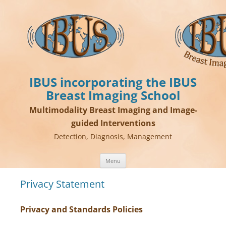
IBUS incorporating the IBUS
Breast Imaging School
Multimodality Breast Imaging and Image-
guided Interventions
Detection, Diagnosis, Management
Skip
Menu
to
content
Privacy Statement
Privacy and Standards Policies