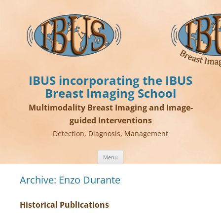
IBUS incorporating the IBUS
Breast Imaging School
Multimodality Breast Imaging and Image-
guided Interventions
Detection, Diagnosis, Management
Skip
Menu
to
content
Archive: Enzo Durante
Historical Publications