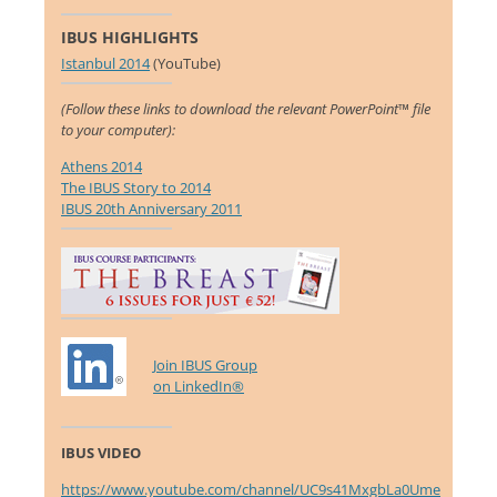
IBUS HIGHLIGHTS
Istanbul 2014
(YouTube)
(Follow these links to download the relevant PowerPoint™ file
to your computer):
Athens 2014
The IBUS Story to 2014
IBUS 20th Anniversary 2011
Join IBUS Group
on LinkedIn®
IBUS VIDEO
https://www.youtube.com/channel/UC9s41MxgbLa0Ume