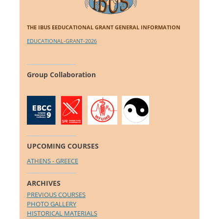
THE IBUS EEDUCATIONAL GRANT GENERAL INFORMATION
EDUCATIONAL-GRANT-2026
Group Collaboration
UPCOMING COURSES
ATHENS - GREECE
ARCHIVES
PREVIOUS COURSES
PHOTO GALLERY
HISTORICAL MATERIALS