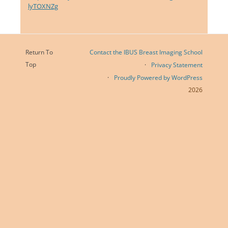
lyTOXNZg
Return To
Contact the IBUS Breast Imaging School
Top
Privacy Statement
Proudly Powered by WordPress
2026