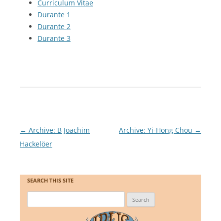
Curriculum Vitae
Durante 1
Durante 2
Durante 3
Post
←
Archive: B Joachim
Archive: Yi-Hong Chou
→
navigation
Hackelöer
SEARCH THIS SITE
Search
for: